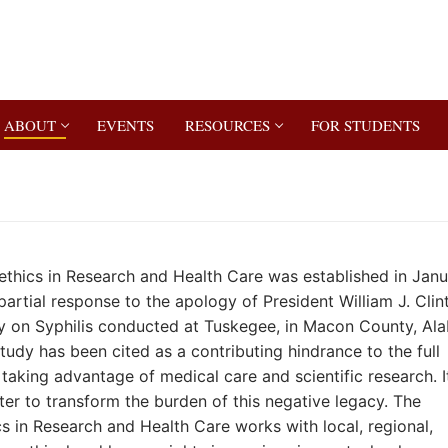
ABOUT
EVENTS
RESOURCES
FOR STUDENTS
ethics in Research and Health Care was established in Jan
artial response to the apology of President William J. Clin
udy on Syphilis conducted at Tuskegee, in Macon County, A
tudy has been cited as a contributing hindrance to the full
taking advantage of medical care and scientific research. It
er to transform the burden of this negative legacy. The
s in Research and Health Care works with local, regional,