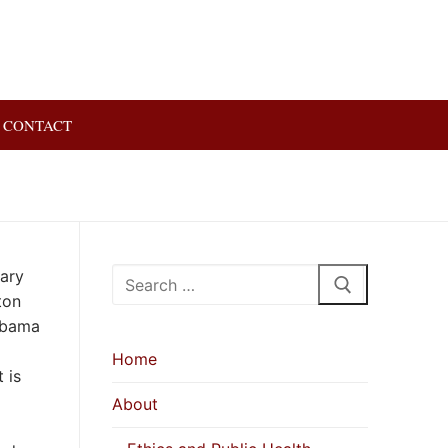
CONTACT
Search
uary
for:
ton
labama
Home
 is
About