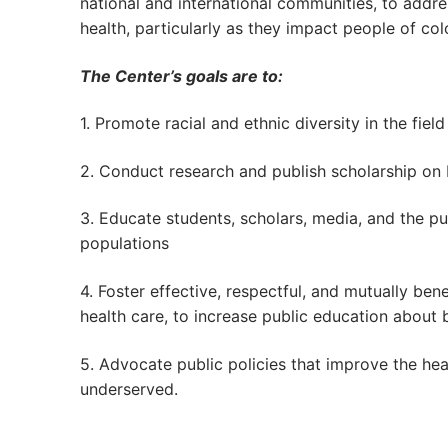
national and international communities, to addre
health, particularly as they impact people of col
The Center’s goals are to:
1. Promote racial and ethnic diversity in the fiel
2. Conduct research and publish scholarship on
3. Educate students, scholars, media, and the p
populations
4. Foster effective, respectful, and mutually ben
health care, to increase public education about 
5. Advocate public policies that improve the heal
underserved.