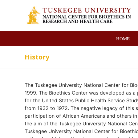
Skip
to
content
HOME
History
The Tuskegee University National Center for Bio
1999. The Bioethics Center was developed as a p
for the United States Public Health Service St
from 1932 to 1972. The negative legacy of this s
participation of African Americans and others in 
the aim of the Tuskegee University National Cent
Tuskegee University National Center for Bioethic