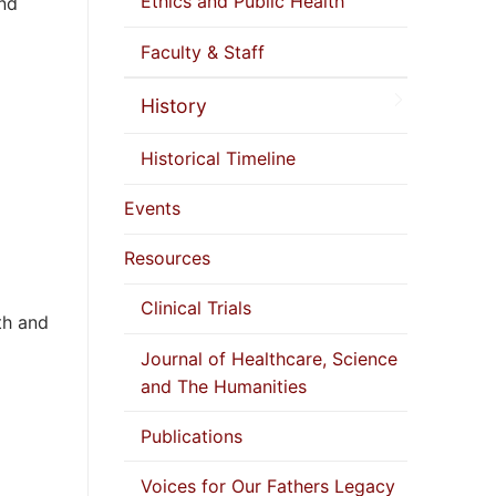
Ethics and Public Health
and
Faculty & Staff
History
Historical Timeline
Events
Resources
Clinical Trials
th and
Journal of Healthcare, Science
and The Humanities
Publications
Voices for Our Fathers Legacy