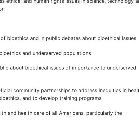
ss ethical and human rights issues in science, technology 
or.
d of bioethics and in public debates about bioethical issues
 bioethics and underserved populations
ublic about bioethical issues of importance to underserved
eficial community partnerships to address inequities in heal
bioethics, and to develop training programs
th and health care of all Americans, particularly the