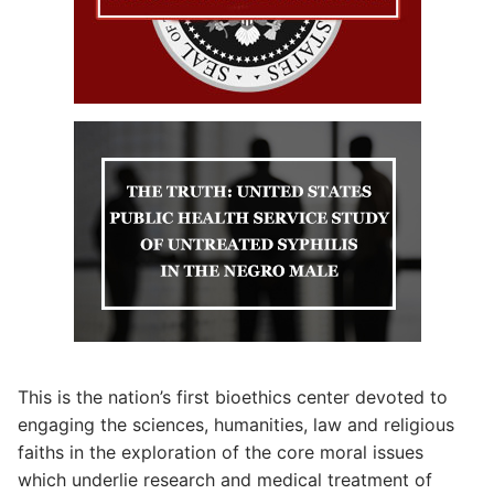
This is the nation’s first bioethics center devoted to
engaging the sciences, humanities, law and religious
faiths in the exploration of the core moral issues
which underlie research and medical treatment of