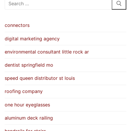
Search
for:
connectors
digital marketing agency
environmental consultant little rock ar
dentist springfield mo
speed queen distributor st louis
roofing company
one hour eyeglasses
aluminum deck railing
handrails for stairs