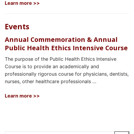
Learn more >>
Events
Annual Commemoration & Annual
Public Health Ethics Intensive Course
The purpose of the Public Health Ethics Intensive
Course is to provide an academically and
professionally rigorous course for physicians, dentists,
nurses, other healthcare professionals …
Learn more >>