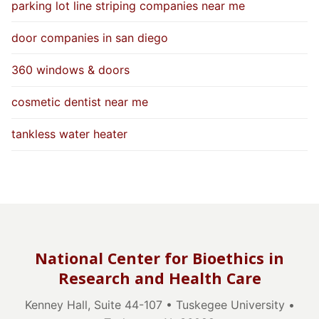
parking lot line striping companies near me
door companies in san diego
360 windows & doors
cosmetic dentist near me
tankless water heater
National Center for Bioethics in
Research and Health Care
Kenney Hall, Suite 44-107 • Tuskegee University •