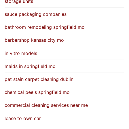
storage units
sauce packaging companies
bathroom remodeling springfield mo
barbershop kansas city mo
in vitro models
maids in springfield mo
pet stain carpet cleaning dublin
chemical peels springfield mo
commercial cleaning services near me
lease to own car