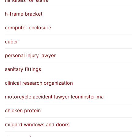
h-frame bracket
computer enclosure
cuber
personal injury lawyer
sanitary fittings
clinical research organization
motorcycle accident lawyer leominster ma
chicken protein
milgard windows and doors