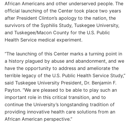
African Americans and other underserved people. The
official launching of the Center took place two years
after President Clinton’s apology to the nation, the
survivors of the Syphilis Study, Tuskegee University,
and Tuskegee/Macon County for the U.S. Public
Health Service medical experiment.
“The launching of this Center marks a turning point in
a history plagued by abuse and abandonment, and we
have the opportunity to address and ameliorate the
terrible legacy of the U.S. Public Health Service Study,”
said Tuskegee University President, Dr. Benjamin F.
Payton. “We are pleased to be able to play such an
important role in this critical transition, and to
continue the University’s longstanding tradition of
providing innovative health care solutions from an
African American perspective.”