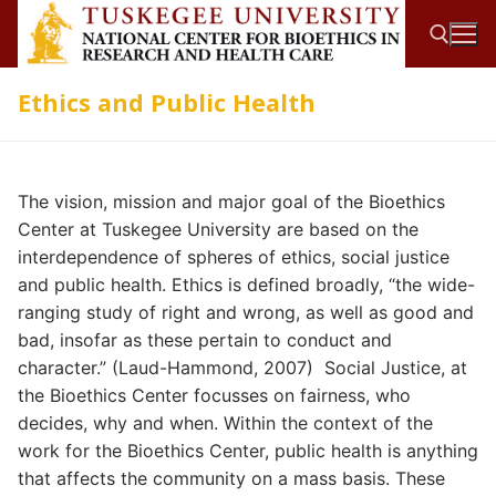
Skip
to
content
Ethics and Public Health
Search for:
The vision, mission and major goal of the Bioethics
Center at Tuskegee University are based on the
interdependence of spheres of ethics, social justice
and public health. Ethics is defined broadly, “the wide-
ranging study of right and wrong, as well as good and
bad, insofar as these pertain to conduct and
character.” (Laud-Hammond, 2007) Social Justice, at
the Bioethics Center focusses on fairness, who
decides, why and when. Within the context of the
work for the Bioethics Center, public health is anything
that affects the community on a mass basis. These