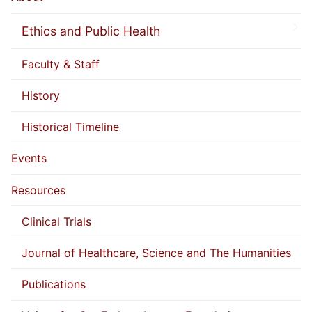
Ethics and Public Health
Faculty & Staff
History
Historical Timeline
Events
Resources
Clinical Trials
Journal of Healthcare, Science and The Humanities
Publications