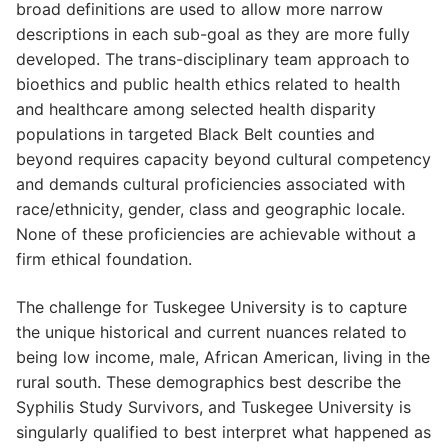
broad definitions are used to allow more narrow
descriptions in each sub-goal as they are more fully
developed. The trans-disciplinary team approach to
bioethics and public health ethics related to health
and healthcare among selected health disparity
populations in targeted Black Belt counties and
beyond requires capacity beyond cultural competency
and demands cultural proficiencies associated with
race/ethnicity, gender, class and geographic locale.
None of these proficiencies are achievable without a
firm ethical foundation.
The challenge for Tuskegee University is to capture
the unique historical and current nuances related to
being low income, male, African American, living in the
rural south. These demographics best describe the
Syphilis Study Survivors, and Tuskegee University is
singularly qualified to best interpret what happened as