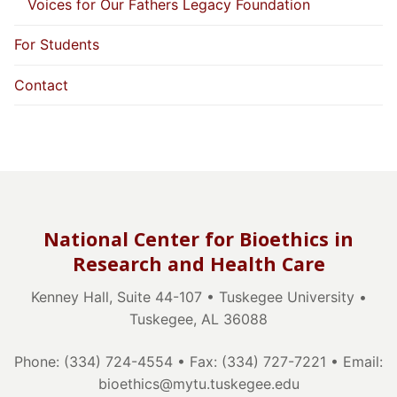
Voices for Our Fathers Legacy Foundation
For Students
Contact
National Center for Bioethics in
Research and Health Care
Kenney Hall, Suite 44-107 • Tuskegee University •
Tuskegee, AL 36088
Phone: (334) 724-4554 • Fax: (334) 727-7221 • Email:
bioethics@mytu.tuskegee.edu