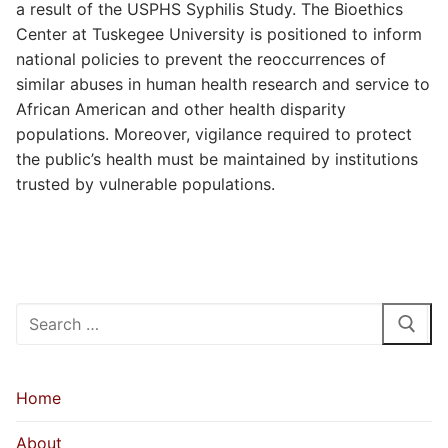
a result of the USPHS Syphilis Study. The Bioethics
Center at Tuskegee University is positioned to inform
national policies to prevent the reoccurrences of
similar abuses in human health research and service to
African American and other health disparity
populations. Moreover, vigilance required to protect
the public’s health must be maintained by institutions
trusted by vulnerable populations.
Search
for:
Home
About